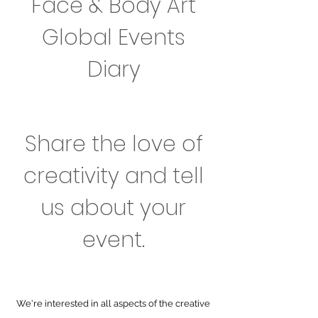
Face & Body Art
Global Events
Diary
Share the love of
creativity and tell
us about your
event.
We're interested in all aspects of the creative