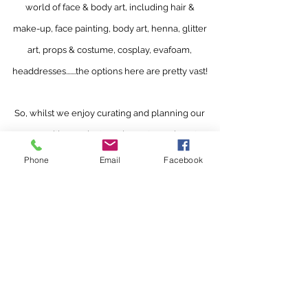
world of face & body art, including hair &
make-up, face painting, body art, henna, glitter
art, props & costume, cosplay, evafoam,
headdresses.......the options here are pretty vast!
So, whilst we enjoy curating and planning our
own exciting projects and events, we love to
facilitate networking and collaboration within
Phone
Email
Facebook
our community as well. We also love an
excuse
to travel, so let us know about your
events and maybe we'll see you there!.
bathbodyart@gmail.com