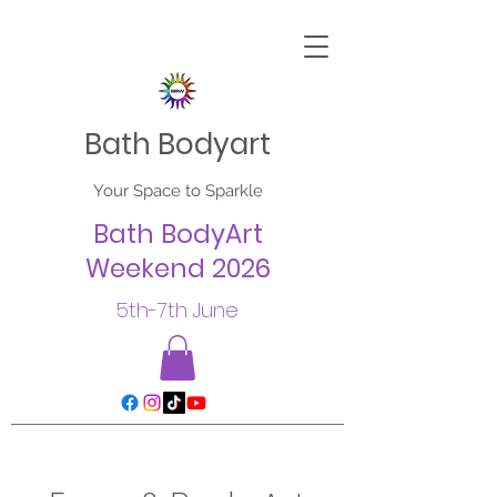
Bath Bodyart
Your Space to Sparkle
Bath BodyArt
Weekend 2026
5th-7th June