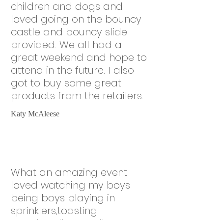
children and dogs and
loved going on the bouncy
castle and bouncy slide
provided. We all had a
great weekend and hope to
attend in the future. I also
got to buy some great
products from the retailers.
Katy McAleese
What an amazing event
loved watching my boys
being boys playing in
sprinklers,toasting