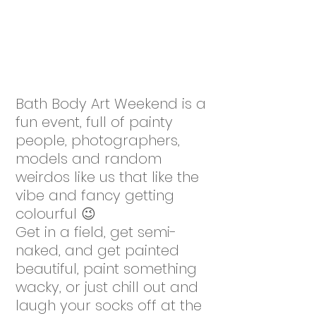
Bath Body Art Weekend is a
fun event, full of painty
people, photographers,
models and random
weirdos like us that like the
vibe and fancy getting
colourful 😉
Get in a field, get semi-
naked, and get painted
beautiful, paint something
wacky, or just chill out and
laugh your socks off at the