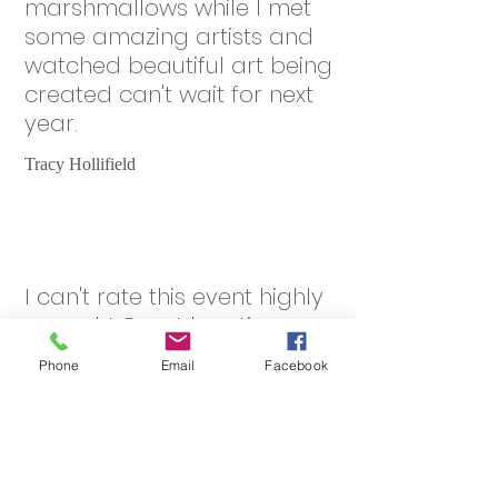
marshmallows while I met
some amazing artists and
watched beautiful art being
created can't wait for next
year.
Tracy Hollifield
I can't rate this event highly
enough! Great location,
everything you need on site,
Phone
Email
Facebook
small, safe, informal &
friendly. Nice people, good
food, we had beautiful
weather. Some fantastic