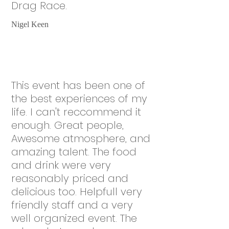
Drag Race.
Nigel Keen
This event has been one of
the best experiences of my
life. I can't reccommend it
enough. Great people,
Awesome atmosphere, and
amazing talent. The food
and drink were very
reasonably priced and
delicious too. Helpfull very
friendly staff and a very
well organized event. The