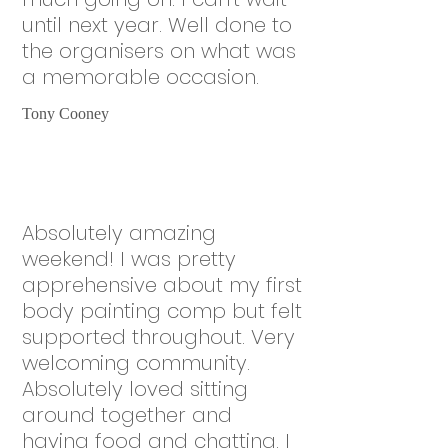
until next year. Well done to
the organisers on what was
a memorable occasion.
Tony Cooney
Absolutely amazing
weekend! I was pretty
apprehensive about my first
body painting comp but felt
supported throughout. Very
welcoming community.
Absolutely loved sitting
around together and
having food and chatting. I