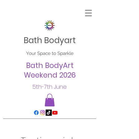
Bath Bodyart
Your Space to Sparkle
Bath BodyArt
Weekend 2026
5th-7th June