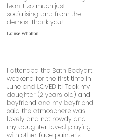
learnt so much just
socialising and from the
demos. Thank you!
Louise Whotton
I attended the Bath Bodyart
weekend for the first time in
June and LOVED it! Took my
daughter (2 years old) and
boyfriend and my boyfriend
said the atmosphere was
lovely and not rowdy and
my daughter loved playing
with other face painter’s