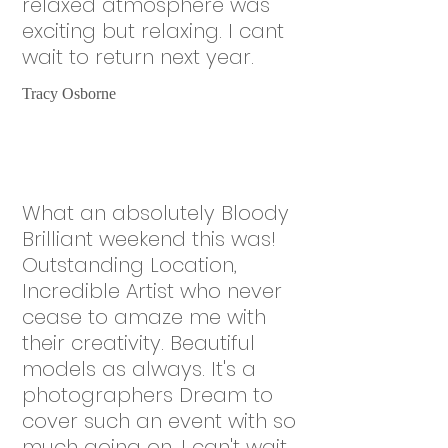
relaxed atmosphere was
exciting but relaxing. I cant
wait to return next year.
Tracy Osborne
What an absolutely Bloody
Brilliant weekend this was!
Outstanding Location,
Incredible Artist who never
cease to amaze me with
their creativity. Beautiful
models as always. It's a
photographers Dream to
cover such an event with so
much going on. I can't wait