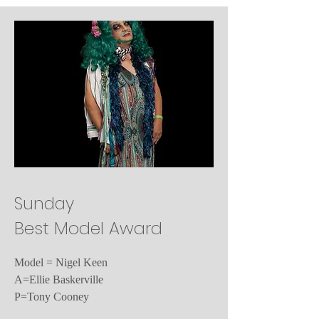
Sunday
Best Model Award
Model = Nigel Keen
A=Ellie Baskerville
P=Tony Cooney