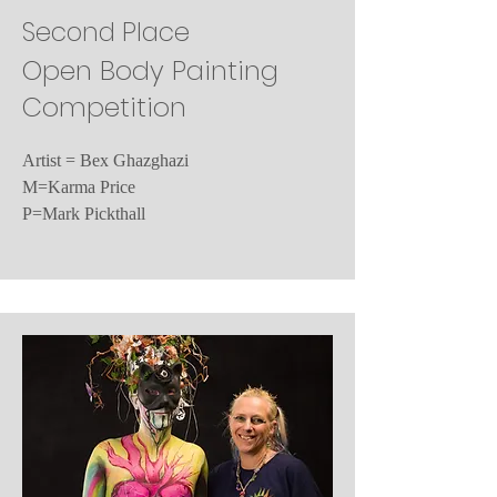
Second Place
Open Body Painting
Competition
Artist = Bex Ghazghazi
M=Karma Price
P=Mark Pickthall