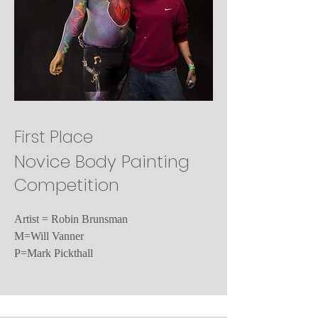
First Place
Novice Body Painting
Competition
Artist = Robin Brunsman
M=Will Vanner
P=Mark Pickthall