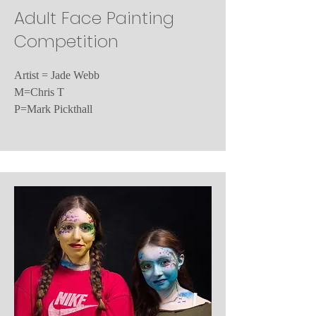
Adult Face Painting
Competition
Artist = Jade Webb
M=Chris T
P=Mark Pickthall