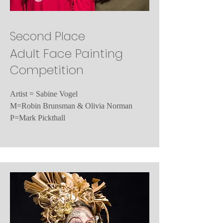
Second Place
Adult Face Painting
Competition
Artist = Sabine Vogel
M=Robin Brunsman & Olivia Norman
P=Mark Pickthall