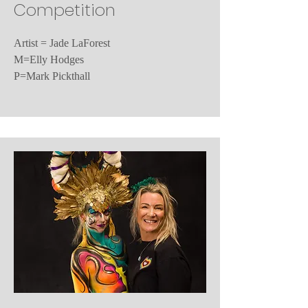
Competition
Artist = Jade LaForest
M=Elly Hodges
P=Mark Pickthall