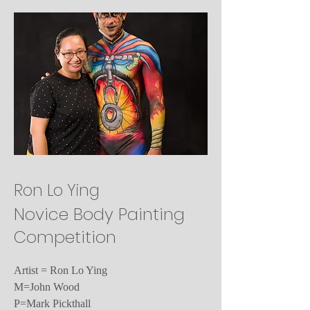
Ron Lo Ying
Novice Body Painting
Competition
Artist = Ron Lo Ying
M=John Wood
P=Mark Pickthall