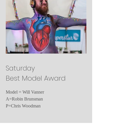
Saturday
Best Model Award
Model = Will Vanner
A=Robin Brunsman
P=Chris Woodman