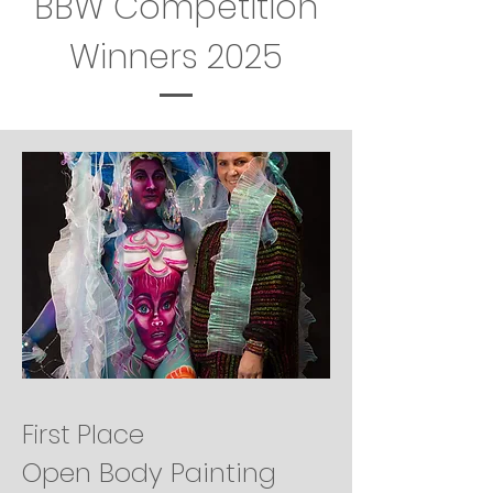
BBW Competition
Winners 2025
First Place
Open Body Painting