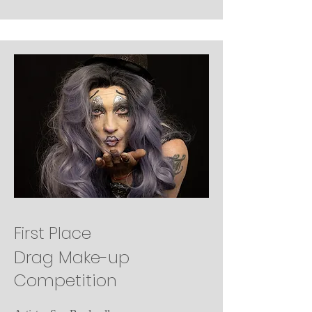
First Place
Drag Make-up
Competition