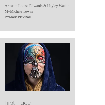
Artists = Louise Edwards & Hayley Watkin
M=Michele Towns
P=Mark Pickthall
First Place