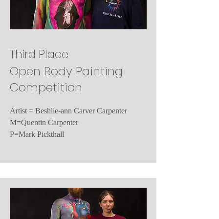
Third Place
Open Body Painting
Competition
Artist = Beshlie-ann Carver Carpenter
M=Quentin Carpenter
P=Mark Pickthall