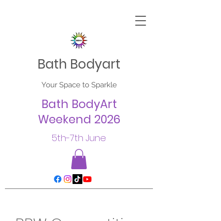
Bath Bodyart
Your Space to Sparkle
Bath BodyArt
Weekend 2026
5th-7th June