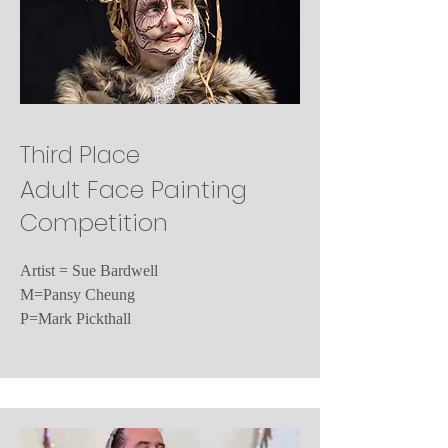
Third Place
Adult Face Painting
Competition
Artist = Sue Bardwell
M=Pansy Cheung
P=Mark Pickthall