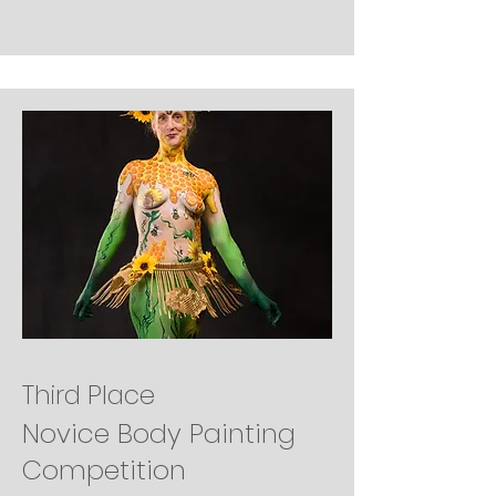
Third Place
Novice Body Painting
Competition