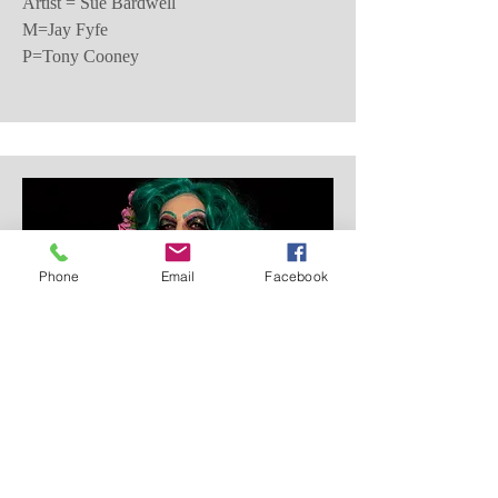
Artist = Sue Bardwell
M=Jay Fyfe
P=Tony Cooney
Phone
Email
Facebook
Second Place