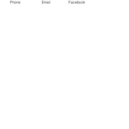
Phone
Email
Facebook