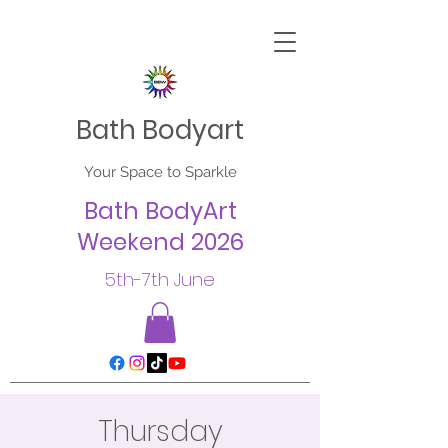
Bath Bodyart
Your Space to Sparkle
Bath BodyArt
Weekend 2026
5th-7th June
Thursday