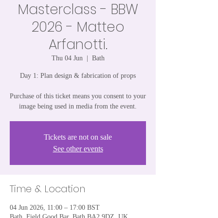
Masterclass - BBW
2026 - Matteo
Arfanotti.
Thu 04 Jun
  |  
Bath
Day 1: Plan design & fabrication of props
Purchase of this ticket means you consent to your
image being used in media from the event.
Tickets are not on sale
See other events
Time & Location
04 Jun 2026, 11:00 – 17:00 BST
Bath, Field Good Bar, Bath BA2 9DZ, UK