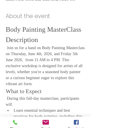
About the event
Body Painting MasterClass 
Description
 Join us for a hand on Body Painting Masterclass 
on Thursday, June 4th, 2026, and Friday 5th 
June 2026,  from 11 AM to 4 PM. This 
exclusive workshop is designed for artists of all 
levels, whether you're a seasoned body painter 
or a curious beginner eager to explore this 
vibrant art form.
What to Expect
 During this full-day masterclass, participants 
will:
Learn essential techniques and best 
practices for body painting, including skin 
preparation, paint application, and design 